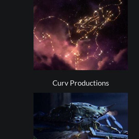
Curv Productions