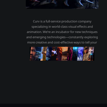
Curv is a full-service production company
specializing in world-class visual effects and
animation. We’re an incubator for new techniques
and emerging technologies—constantly exploring
more creative and cost-effective ways to tell your
stories, and ours.