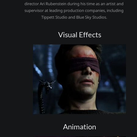
director Ari Rubenstein during his time as an artist and
supervisor at leading production companies, including
Tippett Studio and Blue Sky Studios.
Visual Effects
Animation