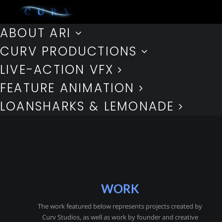
ABOUT ARI
CURV PRODUCTIONS
LIVE-ACTION VFX
FEATURE ANIMATION
LOANSHARKS & LEMONADE
WORK
The work featured below represents projects created by
Curv Studios, as well as work by founder and creative