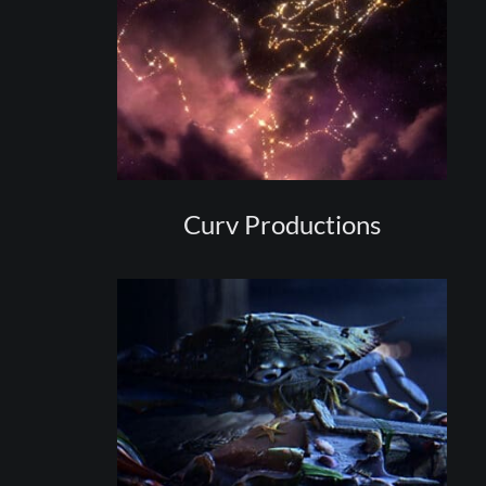
Curv Productions