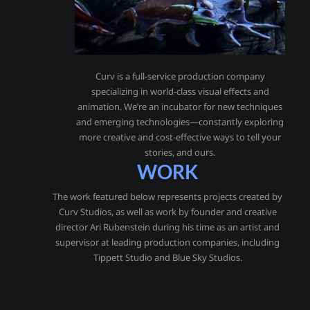
Curv is a full-service production company
specializing in world-class visual effects and
animation. We’re an incubator for new techniques
and emerging technologies—constantly exploring
more creative and cost-effective ways to tell your
stories, and ours.
WORK
The work featured below represents projects created by
Curv Studios, as well as work by founder and creative
director Ari Rubenstein during his time as an artist and
supervisor at leading production companies, including
Tippett Studio and Blue Sky Studios.