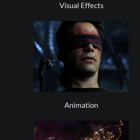
Visual Effects
Animation