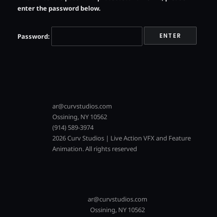
enter the password below.
Password:
ar@curvstudios.com
Ossining, NY 10562
(914) 589-3974
2026 Curv Studios | Live Action VFX and Feature
Animation. All rights reserved
ar@curvstudios.com
Ossining, NY 10562