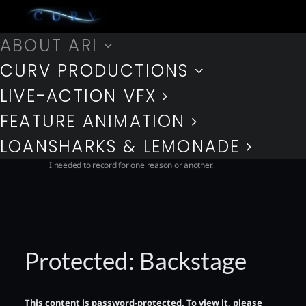
ABOUT ARI
BACKSTAGE
CURV PRODUCTIONS
LIVE-ACTION VFX
Only my most trusted family, friends, and colleagues get a peek
behind the curtain. Here you’ll find a collection of some
FEATURE ANIMATION
interesting morsels from my past exploits, many of which I
cannot make public and some I keep just for nostalgic reasons,
LOANSHARKS & LEMONADE
that really don’t need to see the light of day. All of which though
I needed to record for one reason or another.
Protected: Backstage
This content is password-protected. To view it, please