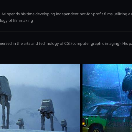
 Ari spends his time developing independent not-for-profit films utilizing a
ology of filmmaking
mmersed in the arts and technology of CGI (computer graphic imaging). His p