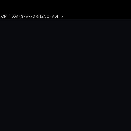
TION
LOANSHARKS & LEMONADE