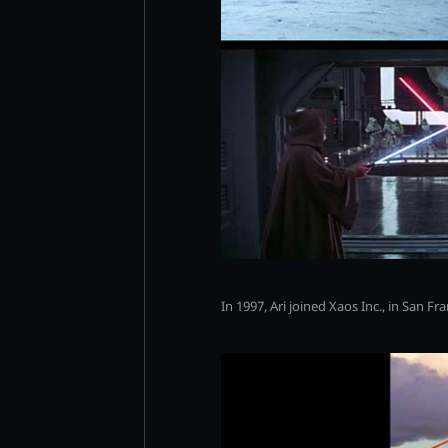
In 1997, Ari joined Xaos Inc., in San F