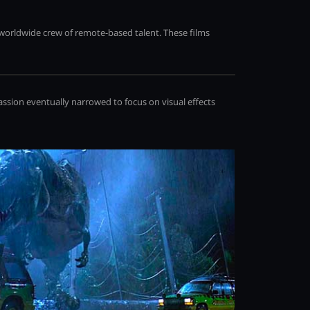
 worldwide crew of remote-based talent. These films
assion eventually narrowed to focus on visual effects