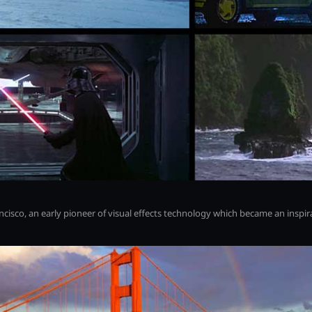
rancisco, an early pioneer of visual effects technology which became an inspi