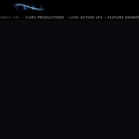
ABOUT ARI
CURV PRODUCTIONS
LIVE-ACTION VFX
FEATURE ANIMA