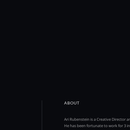
ABOUT
Ari Rubenstein is a Creative Director 
He has been fortunate to work for 3 in