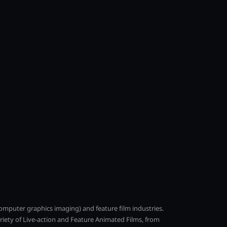
(computer graphics imaging) and feature film industries.
ariety of Live-action and Feature Animated Films, from