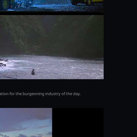
ration for the burgeoning industry of the day.