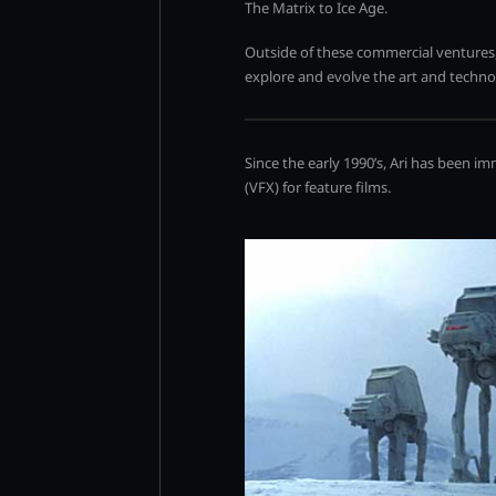
The Matrix to Ice Age.
Outside of these commercial ventures,
explore and evolve the art and techn
Since the early 1990’s, Ari has been i
(VFX) for feature films.