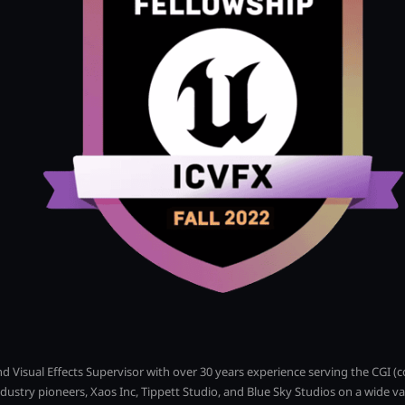
and Visual Effects Supervisor with over 30 years experience serving the CGI 
dustry pioneers, Xaos Inc, Tippett Studio, and Blue Sky Studios on a wide v