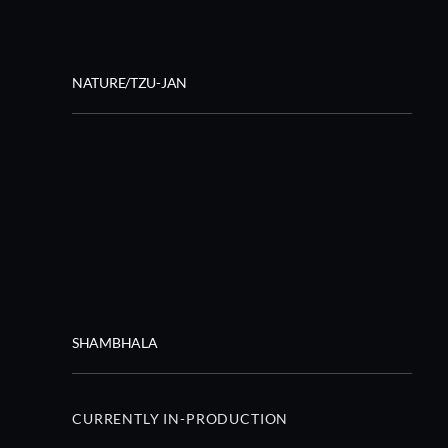
NATURE/TZU-JAN
SHAMBHALA
CURRENTLY IN-PRODUCTION