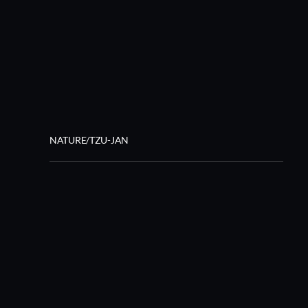
NATURE/TZU-JAN