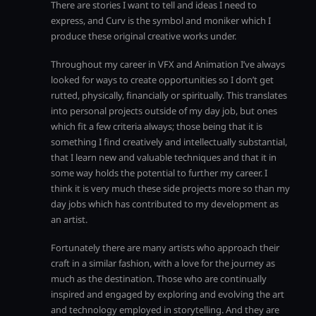
There are stories I want to tell and ideas I need to
express, and Curv is the symbol and moniker which I
produce these original creative works under.
Throughout my career in VFX and Animation I’ve always
looked for ways to create opportunities so I don’t get
rutted, physically, financially or spiritually. This translates
into personal projects outside of my day job, but ones
which fit a few criteria always; those being that it is
something I find creatively and intellectually substantial,
that I learn new and valuable techniques and that it in
some way holds the potential to further my career. I
think it is very much these side projects more so than my
day jobs which has contributed to my development as
an artist.
Fortunately there are many artists who approach their
craft in a similar fashion, with a love for the journey as
much as the destination. Those who are continually
inspired and engaged by exploring and evolving the art
and technology employed in storytelling. And they are