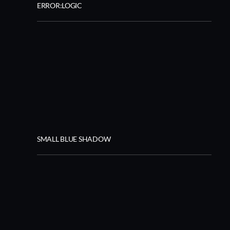
ERROR:LOGIC
SMALL BLUE SHADOW