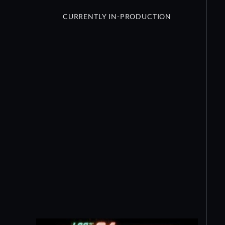
CURRENTLY IN-PRODUCTION