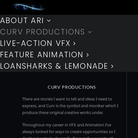
ABOUT ARI
CURV PRODUCTIONS
LIVE-ACTION VFX
FEATURE ANIMATION
LOANSHARKS & LEMONADE
CURV PRODUCTIONS
There are stories I want to tell and ideas I need to
express, and Curv is the symbol and moniker which I
produce these original creative works under.
Throughout my career in VFX and Animation I’ve
always looked for ways to create opportunities so I