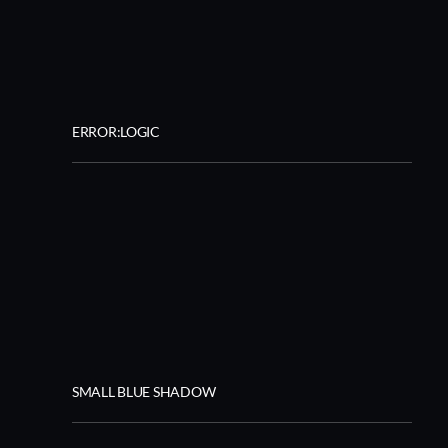
ERROR:LOGIC
SMALL BLUE SHADOW