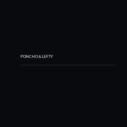
PONCHO & LEFTY