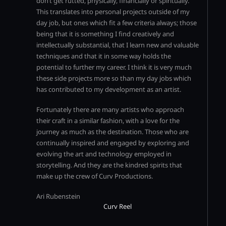
don’t get rutted, physically, financially or spiritually.
This translates into personal projects outside of my
day job, but ones which fit a few criteria always; those
being that it is something I find creatively and
intellectually substantial, that I learn new and valuable
techniques and that it in some way holds the
potential to further my career. I think it is very much
these side projects more so than my day jobs which
has contributed to my development as an artist.
Fortunately there are many artists who approach
their craft in a similar fashion, with a love for the
journey as much as the destination. Those who are
continually inspired and engaged by exploring and
evolving the art and technology employed in
storytelling. And they are the kindred spirits that
make up the crew of Curv Productions.
Ari Rubenstein
Curv Reel