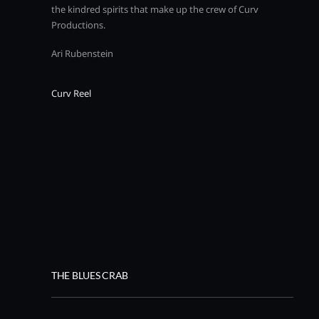
the kindred spirits that make up the crew of Curv
Productions.
Ari Rubenstein
Curv Reel
THE BLUES CRAB