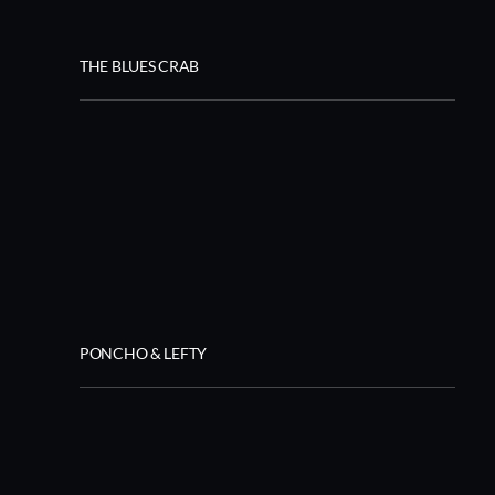
THE BLUES CRAB
PONCHO & LEFTY