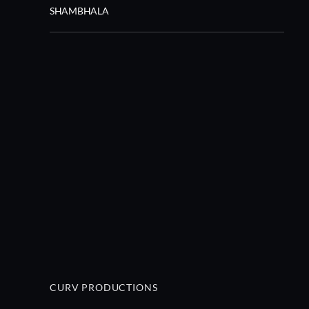
SHAMBHALA
CURV PRODUCTIONS