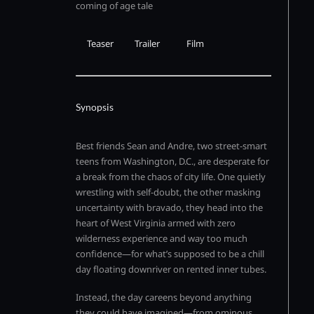
coming of age tale
Teaser
Trailer
Film
Synopsis
Best friends Sean and Andre, two street-smart
teens from Washington, D.C., are desperate for
a break from the chaos of city life. One quietly
wrestling with self-doubt, the other masking
uncertainty with bravado, they head into the
heart of West Virginia armed with zero
wilderness experience and way too much
confidence—for what’s supposed to be a chill
day floating downriver on rented inner tubes.
Instead, the day careens beyond anything
they could have imagined—from ominous