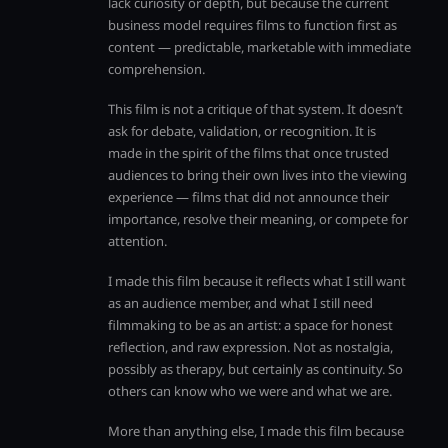
lack curiosity or depth, but because the current
business model requires films to function first as
content — predictable, marketable with immediate
comprehension.
This film is not a critique of that system. It doesn’t
ask for debate, validation, or recognition. It is
made in the spirit of the films that once trusted
audiences to bring their own lives into the viewing
experience — films that did not announce their
importance, resolve their meaning, or compete for
attention.
I made this film because it reflects what I still want
as an audience member, and what I still need
filmmaking to be as an artist: a space for honest
reflection, and raw expression. Not as nostalgia,
possibly as therapy, but certainly as continuity. So
others can know who we were and what we are.
More than anything else, I made this film because