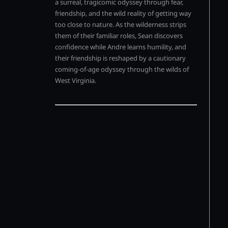
a surreal, tragicomic odyssey through fear,
friendship, and the wild reality of getting way
too close to nature. As the wilderness strips
them of their familiar roles, Sean discovers
confidence while Andre learns humility, and
their friendship is reshaped by a cautionary
coming-of-age odyssey through the wilds of
West Virginia.