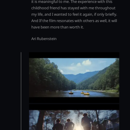
it is meaningful to me. The experience with this
childhood friend has stayed with me throughout
my life, and I wanted to feel it again, if only briefly.
And If the film resonates with others as well, it will
have been more than worth it.
Ari Rubenstein