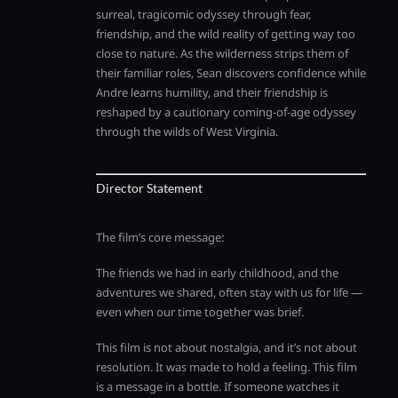
surreal, tragicomic odyssey through fear,
friendship, and the wild reality of getting way too
close to nature. As the wilderness strips them of
their familiar roles, Sean discovers confidence while
Andre learns humility, and their friendship is
reshaped by a cautionary coming-of-age odyssey
through the wilds of West Virginia.
Director Statement
The film’s core message:
The friends we had in early childhood, and the
adventures we shared, often stay with us for life —
even when our time together was brief.
This film is not about nostalgia, and it’s not about
resolution. It was made to hold a feeling. This film
is a message in a bottle. If someone watches it