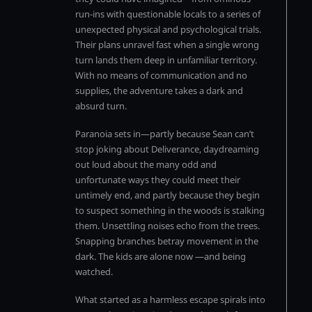
run-ins with questionable locals to a series of
unexpected physical and psychological trials.
Their plans unravel fast when a single wrong
turn lands them deep in unfamiliar territory.
With no means of communication and no
supplies, the adventure takes a dark and
absurd turn.
Paranoia sets in—partly because Sean can’t
stop joking about Deliverance, daydreaming
out loud about the many odd and
unfortunate ways they could meet their
untimely end, and partly because they begin
to suspect something in the woods is stalking
them. Unsettling noises echo from the trees.
Snapping branches betray movement in the
dark. The kids are alone now —and being
watched.
What started as a harmless escape spirals into