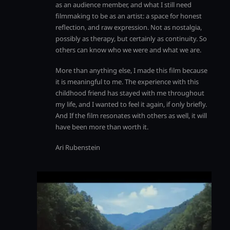
as an audience member, and what I still need
filmmaking to be as an artist: a space for honest
reflection, and raw expression. Not as nostalgia,
possibly as therapy, but certainly as continuity. So
others can know who we were and what we are.
More than anything else, I made this film because
it is meaningful to me. The experience with this
childhood friend has stayed with me throughout
my life, and I wanted to feel it again, if only briefly.
And If the film resonates with others as well, it will
have been more than worth it.
Ari Rubenstein