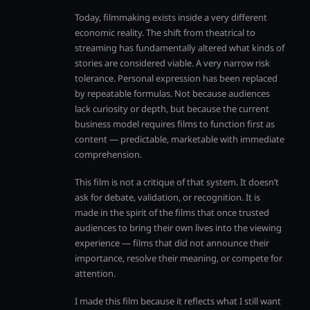
Today, filmmaking exists inside a very different
economic reality. The shift from theatrical to
streaming has fundamentally altered what kinds of
stories are considered viable. A very narrow risk
tolerance. Personal expression has been replaced
by repeatable formulas. Not because audiences
lack curiosity or depth, but because the current
business model requires films to function first as
content — predictable, marketable with immediate
comprehension.
This film is not a critique of that system. It doesn’t
ask for debate, validation, or recognition. It is
made in the spirit of the films that once trusted
audiences to bring their own lives into the viewing
experience — films that did not announce their
importance, resolve their meaning, or compete for
attention.
I made this film because it reflects what I still want