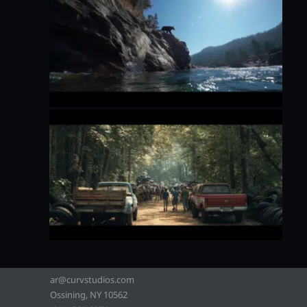
ar@curvstudios.com
Ossining, NY 10562