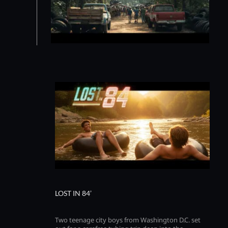
LOST IN 84’
Two teenage city boys from Washington D.C. set