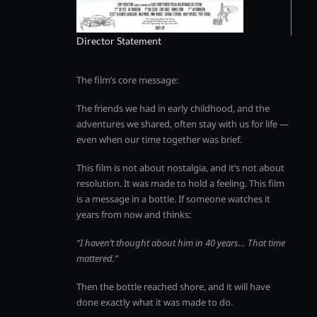
Director Statement
The film’s core message:
The friends we had in early childhood, and the
adventures we shared, often stay with us for life —
even when our time together was brief.
This film is not about nostalgia, and it’s not about
resolution. It was made to hold a feeling. This film
is a message in a bottle. If someone watches it
years from now and thinks:
“I haven’t thought about him in 40 years… That time
mattered.”
Then the bottle reached shore, and it will have
done exactly what it was made to do.