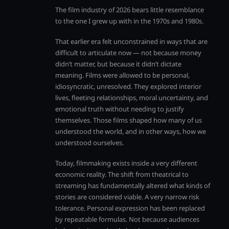
The film industry of 2026 bears little resemblance
to the one I grew up with in the 1970s and 1980s.
That earlier era felt unconstrained in ways that are
difficult to articulate now — not because money
didn’t matter, but because it didn’t dictate
meaning. Films were allowed to be personal,
idiosyncratic, unresolved. They explored interior
lives, fleeting relationships, moral uncertainty, and
emotional truth without needing to justify
themselves. Those films shaped how many of us
understood the world, and in other ways, how we
understood ourselves.
Today, filmmaking exists inside a very different
economic reality. The shift from theatrical to
streaming has fundamentally altered what kinds of
stories are considered viable. A very narrow risk
tolerance. Personal expression has been replaced
by repeatable formulas. Not because audiences