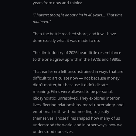
years from now and thinks:
“I haven’t thought about him in 40 years… That time
mattered.”
Then the bottle reached shore, and it will have
done exactly what it was made to do.
The film industry of 2026 bears little resemblance
to the one I grew up with in the 1970s and 1980s.
That earlier era felt unconstrained in ways that are
difficult to articulate now — not because money
didn’t matter, but because it didn’t dictate
meaning. Films were allowed to be personal,
idiosyncratic, unresolved. They explored interior
lives, fleeting relationships, moral uncertainty, and
emotional truth without needing to justify
themselves. Those films shaped how many of us
understood the world, and in other ways, how we
understood ourselves.