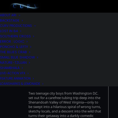
ABOUT ARI
BACKSTAGE
CURV PRODUCTIONS
LOST IN 84
SOUTHERN CROSS
ERROR : LOGIC
PONCHO & LEFTY
THE BLUES CRAB
SMALL BLUE SHADOW
NATURE-TZUJAN
SHAMBHALA
LIVE-ACTION VFX
FEATURE ANIMATION
LOST IN 84’
LOANSHARKS & LEMONADE
Two teenage city boys from Washington D.C.
set out for a carefree tubing trip deep into the
Shenandoah Valley of West Virginia—only to
be swept into a hilarious spiral of wrong turns,
sketchy locals, and a descent into the wild that
turns their getaway into a darkly comedic