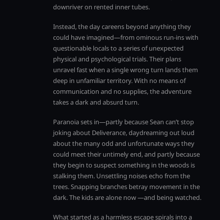
downriver on rented inner tubes.
Instead, the day careens beyond anything they
could have imagined—from ominous run-ins with
questionable locals to a series of unexpected
physical and psychological trials. Their plans
unravel fast when a single wrong turn lands them
deep in unfamiliar territory. With no means of
communication and no supplies, the adventure
takes a dark and absurd turn.
Paranoia sets in—partly because Sean can’t stop
joking about Deliverance, daydreaming out loud
about the many odd and unfortunate ways they
could meet their untimely end, and partly because
they begin to suspect something in the woods is
stalking them. Unsettling noises echo from the
trees. Snapping branches betray movement in the
dark. The kids are alone now —and being watched.
What started as a harmless escape spirals into a