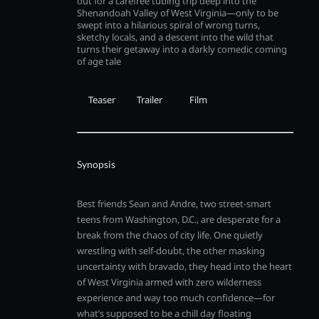
out for a carefree tubing trip deep into the
Shenandoah Valley of West Virginia—only to be
swept into a hilarious spiral of wrong turns,
sketchy locals, and a descent into the wild that
turns their getaway into a darkly comedic coming
of age tale
Teaser
Trailer
Film
Synopsis
Best friends Sean and Andre, two street-smart
teens from Washington, D.C., are desperate for a
break from the chaos of city life. One quietly
wrestling with self-doubt, the other masking
uncertainty with bravado, they head into the heart
of West Virginia armed with zero wilderness
experience and way too much confidence—for
what’s supposed to be a chill day floating